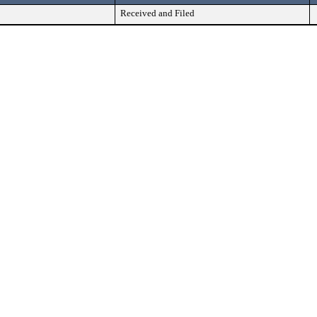
Received and Filed