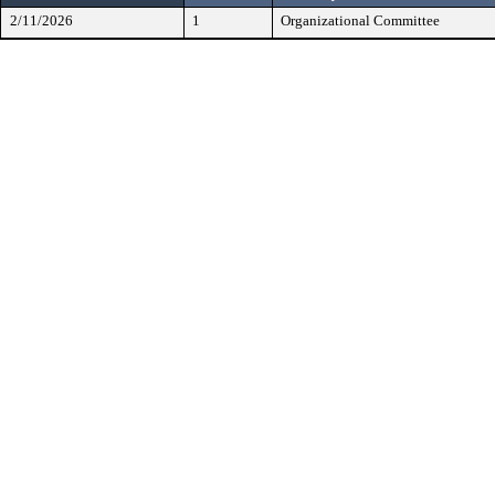
2/11/2026
1
Organizational Committee