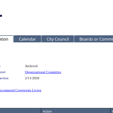
ation
Calendar
City Council
Boards or Commi
:
Archived
trol:
Organizational Committee
action:
2/11/2026
 recommend Congregate Living
Action