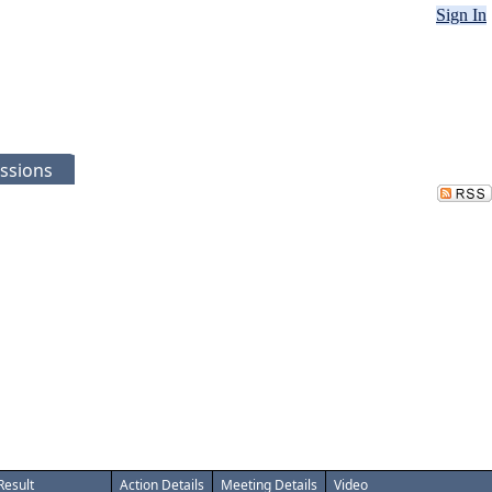
Sign In
ssions
Result
Action Details
Meeting Details
Video