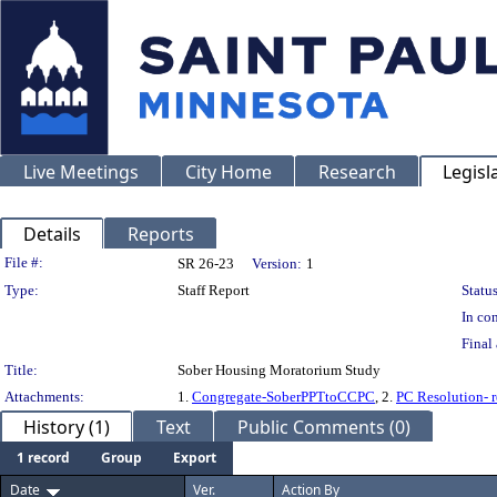
Live Meetings
City Home
Research
Legisl
Details
Reports
Legislation Details
File #:
SR 26-23
Version:
1
Type:
Staff Report
Status
In con
Final 
Title:
Sober Housing Moratorium Study
Attachments:
1.
Congregate-SoberPPTtoCCPC
, 2.
PC Resolution-
History (1)
Text
Public Comments (0)
1 record
Group
Export
Date
Ver.
Action By