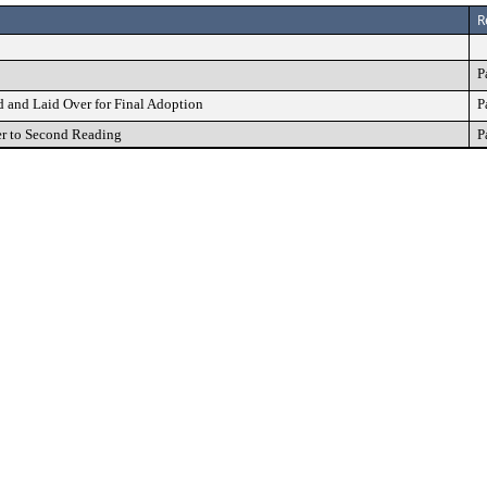
R
P
and Laid Over for Final Adoption
P
r to Second Reading
P