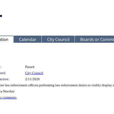
ation
Calendar
City Council
Boards or Commi
:
Passed
trol:
City Council
action:
2/11/2026
e law enforcement officers performing law enforcement duties to visibly display id
ca Noecker
ic comments