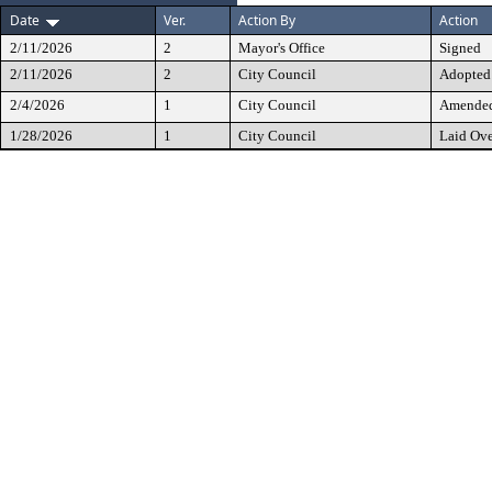
Date
Ver.
Action By
Action
2/11/2026
2
Mayor's Office
Signed
2/11/2026
2
City Council
Adopted
2/4/2026
1
City Council
Amended 
1/28/2026
1
City Council
Laid Ove