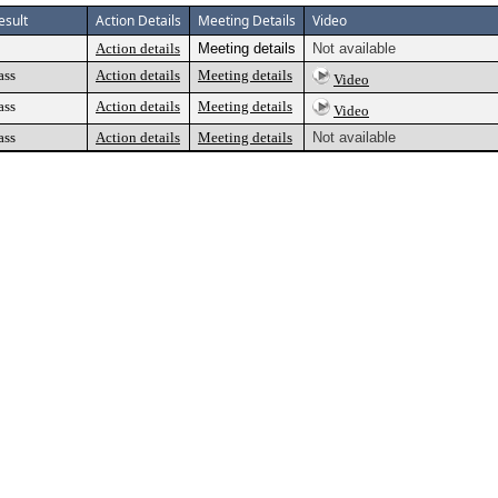
esult
Action Details
Meeting Details
Video
Action details
Meeting details
Not available
ass
Action details
Meeting details
Video
ass
Action details
Meeting details
Video
ass
Action details
Meeting details
Not available