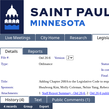
Live Meetings
City Home
Research
Legisl
Details
Reports
Legislation Details
File #:
Ord 26-6
Version:
Type:
Ordinance
Status
In con
Final 
Title:
Adding Chapter 268A to the Legislative Code to requir
Sponsors:
HwaJeong Kim, Molly Coleman, Nelsie Yang, Rebec
Attachments:
1.
Staff Report Summary - Ord 26-6
, 2.
Ord 26-6 publ
History (4)
Text
Public Comments (1)
4 records
Group
Export