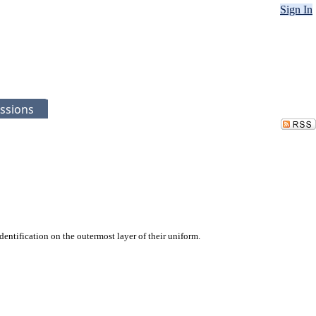
Sign In
ssions
entification on the outermost layer of their uniform.