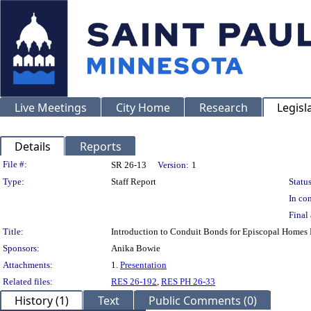
Live Meetings
City Home
Research
Legisl
Details
Reports
Legislation Details
File #:
SR 26-13
Version:
1
Type:
Staff Report
Status
In con
Final 
Title:
Introduction to Conduit Bonds for Episcopal Homes 
Sponsors:
Anika Bowie
Attachments:
1.
Presentation
Related files:
RES 26-192
,
RES PH 26-33
History (1)
Text
Public Comments (0)