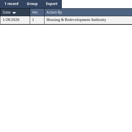
1 record
Group
Export
Date
Ver.
Action By
1/28/2026
1
Housing & Redevelopment Authority