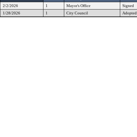
2/2/2026
1
Mayor's Office
Signed
1/28/2026
1
City Council
Adopted