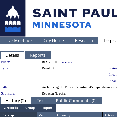
Live Meetings
City Home
Research
Legisl
Details
Reports
Legislation Details
File #:
RES 26-90
Version:
1
Type:
Resolution
Status
In con
Final 
Title:
Authorizing the Police Department's expenditures r
Sponsors:
Rebecca Noecker
History (2)
Text
Public Comments (0)
2 records
Group
Export
Date
Ver.
Action By
Action