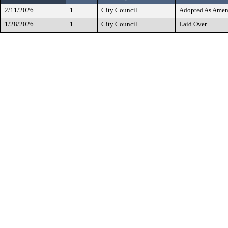
2/11/2026
1
City Council
Adopted As Ame
1/28/2026
1
City Council
Laid Over