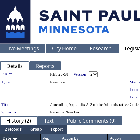
Live Meetings
City Home
Research
Legisl
Details
Reports
Legislation Details
File #:
RES 26-58
Version:
Type:
Resolution
Status
In con
Final 
Title:
Amending Appendix A-2 of the Administrative Code r
Sponsors:
Rebecca Noecker
History (2)
Text
Public Comments (0)
2 records
Group
Export
Date
Ver.
Action By
Action