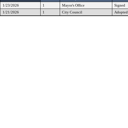
1/23/2026
1
Mayor's Office
Signed
1/21/2026
1
City Council
Adopted