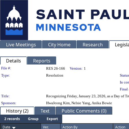
Live Meetings
City Home
Research
Legisl
Details
Reports
Legislation Details
File #:
RES 26-166
Version:
1
Type:
Resolution
Status
In con
Final 
Title:
Recognizing Friday, January 23, 2026, as a Day of T
Sponsors:
HwaJeong Kim, Nelsie Yang, Anika Bowie
History (2)
Text
Public Comments (0)
2 records
Group
Export
Date
Ver.
Action By
Action