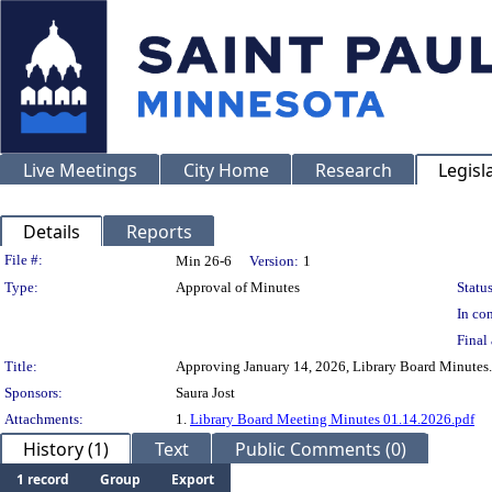
Live Meetings
City Home
Research
Legisl
Details
Reports
Legislation Details
File #:
Min 26-6
Version:
1
Type:
Approval of Minutes
Status
In con
Final 
Title:
Approving January 14, 2026, Library Board Minutes.
Sponsors:
Saura Jost
Attachments:
1.
Library Board Meeting Minutes 01.14.2026.pdf
History (1)
Text
Public Comments (0)
1 record
Group
Export