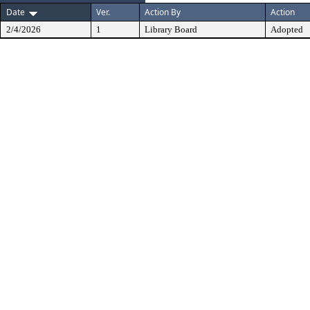
Date
Ver.
Action By
Action
2/4/2026
1
Library Board
Adopted