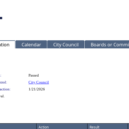
ation
Calendar
City Council
Boards or Commi
:
Passed
trol:
City Council
action:
1/21/2026
al.
Action
Result