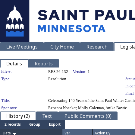
Live Meetings
City Home
Research
Legisl
Details
Reports
Legislation Details
File #:
RES 26-132
Version:
1
Type:
Resolution
Status
In con
Final 
Title:
Celebrating 140 Years of the Saint Paul Winter Carniv
Sponsors:
Rebecca Noecker, Molly Coleman, Anika Bowie
History (2)
Text
Public Comments (0)
2 records
Group
Export
Date
Ver.
Action By