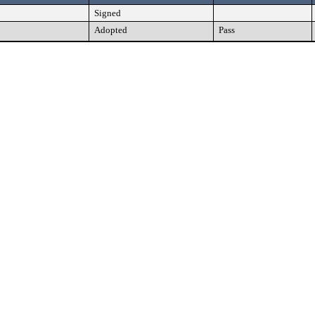
Signed
Adopted
Pass