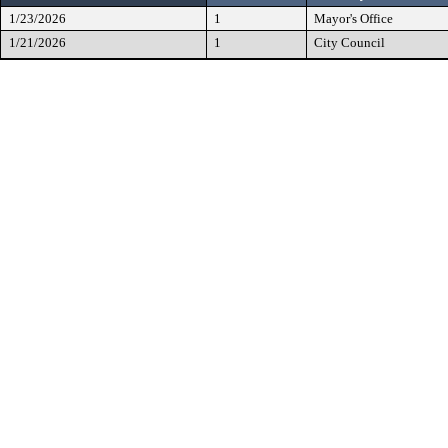
1/23/2026
1
Mayor's Office
1/21/2026
1
City Council