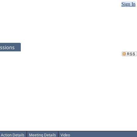
Sign In
ssions
Action Details
Meeting Details
Video