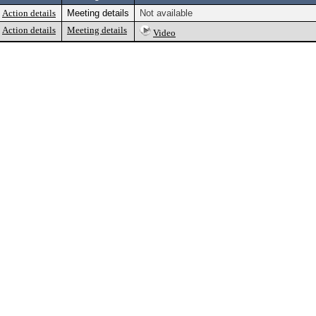
Action details
Meeting details
Not available
Action details
Meeting details
Video