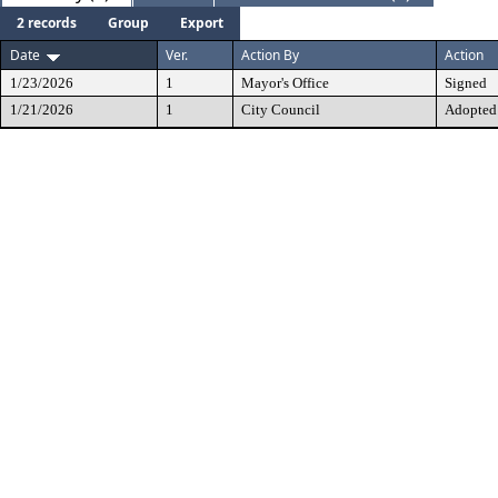
2 records
Group
Export
Date
Ver.
Action By
Action
1/23/2026
1
Mayor's Office
Signed
1/21/2026
1
City Council
Adopted