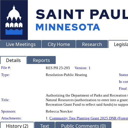
Live Meetings
City Home
Research
Legisl
Details
Reports
Legislation Details
File #:
RES PH 25-295
Version:
1
Type:
Resolution-Public Hearing
Status
In con
Final 
Authorizing the Department of Parks and Recreation 
Title:
Natural Resources (authorization to enter into a gran
Recreation Grant Fund to reflect said funds) to suppor
Sponsors:
Rebecca Noecker
Attachments:
1.
Community Tree Planting Grant 2025 DNR (Forest
History (2)
Text
Public Comments (0)