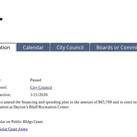
ation
Calendar
City Council
Boards or Commi
:
Passed
trol:
City Council
action:
1/21/2026
to amend the financing and spending plan in the amount of $85,709 and to enter 
lation at Dayton’s Bluff Recreation Center.
lar on Public Bldgs Grant
Solar Grant Agree