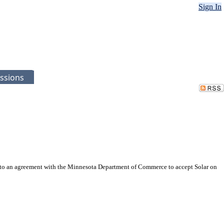
Sign In
ssions
into an agreement with the Minnesota Department of Commerce to accept Solar on