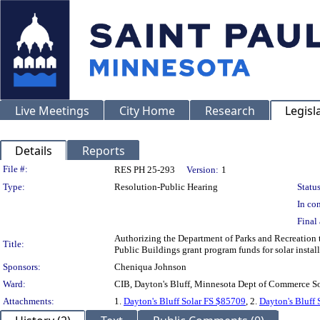
Live Meetings
City Home
Research
Legisl
Details
Reports
Legislation Details
File #:
RES PH 25-293
Version:
1
Type:
Resolution-Public Hearing
Status
In con
Final 
Authorizing the Department of Parks and Recreation 
Title:
Public Buildings grant program funds for solar instal
Sponsors:
Cheniqua Johnson
Ward:
CIB, Dayton's Bluff, Minnesota Dept of Commerce So
Attachments:
1.
Dayton's Bluff Solar FS $85709
, 2.
Dayton's Bluff 