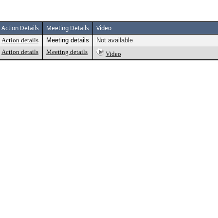
Action Details
Meeting Details
Video
Action details
Meeting details
Not available
Action details
Meeting details
Video