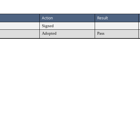
Action
Result
Signed
Adopted
Pass