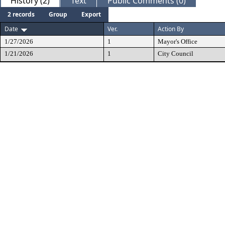
History (2)
Text
Public Comments (0)
2 records
Group
Export
Date
Ver.
Action By
1/27/2026
1
Mayor's Office
1/21/2026
1
City Council