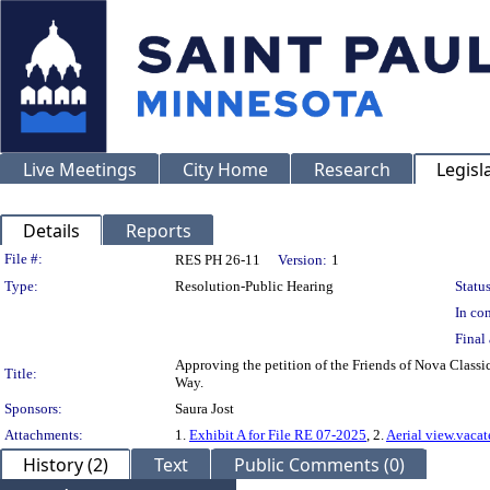
Live Meetings
City Home
Research
Legisl
Details
Reports
Legislation Details
File #:
RES PH 26-11
Version:
1
Type:
Resolution-Public Hearing
Status
In con
Final 
Approving the petition of the Friends of Nova Classic
Title:
Way.
Sponsors:
Saura Jost
Attachments:
1.
Exhibit A for File RE 07-2025
, 2.
Aerial view.vaca
History (2)
Text
Public Comments (0)