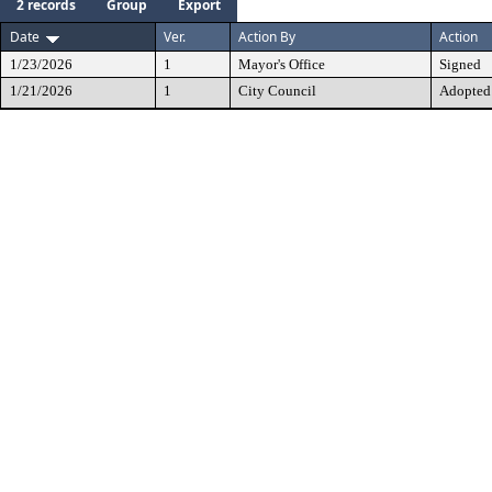
2 records
Group
Export
Date
Ver.
Action By
Action
1/23/2026
1
Mayor's Office
Signed
1/21/2026
1
City Council
Adopted