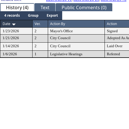
History (4)
Text
Public Comments (0)
4 records
Group
Export
Date
Ver.
Action By
Action
1/23/2026
2
Mayor's Office
Signed
1/21/2026
2
City Council
Adopted As 
1/14/2026
2
City Council
Laid Over
1/6/2026
1
Legislative Hearings
Referred