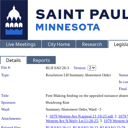
Live Meetings
City Home
Research
Legisl
Details
Reports
Legislation Details
File #:
RLH SAO 26-3
Version:
Type:
Resolution LH Summary Abatement Order
Status
In con
Final 
Title:
First Making finding on the appealed nuisance a
Sponsors:
HwaJeong Kim
Ward:
Summary Abatement Order, Ward - 5
1.
1079 Western Ave N.appeal.11-19-25.pdf
, 2.
1079 
Attachments:
Western Ave N.Neely Ltr.11-26-25
, 5.
1079 Western A
Related files:
RLH SAO 26-11
,
RLH SAO 26-23
,
RLH SAO 25-78