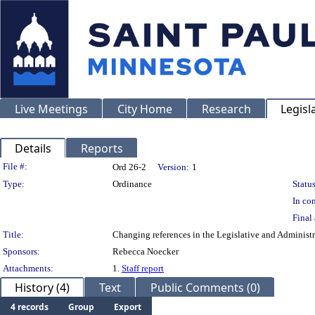
Live Meetings
City Home
Research
Legisl
Details
Reports
Legislation Details
File #:
Ord 26-2
Version:
1
Type:
Ordinance
Status
In con
Final 
Title:
Changing references in the Legislative and Administr
Sponsors:
Rebecca Noecker
Attachments:
1.
Staff report
History (4)
Text
Public Comments (0)
4 records
Group
Export