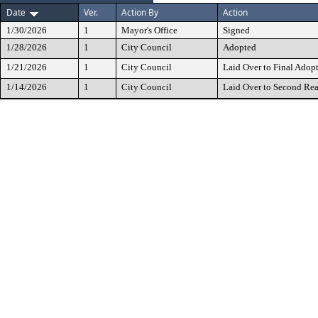
Date
Ver.
Action By
Action
1/30/2026
1
Mayor's Office
Signed
1/28/2026
1
City Council
Adopted
1/21/2026
1
City Council
Laid Over to Final Adop
1/14/2026
1
City Council
Laid Over to Second Re