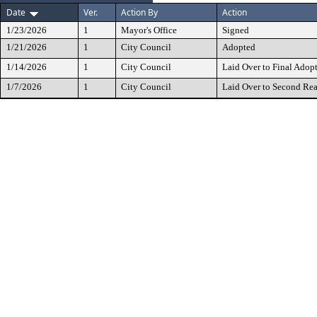
Date
Ver.
Action By
Action
1/23/2026
1
Mayor's Office
Signed
1/21/2026
1
City Council
Adopted
1/14/2026
1
City Council
Laid Over to Final Adop
1/7/2026
1
City Council
Laid Over to Second Re