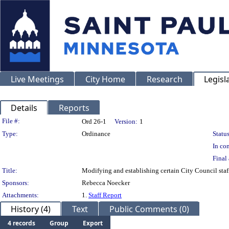
Live Meetings
City Home
Research
Legisl
Details
Reports
Legislation Details
File #:
Ord 26-1
Version:
1
Type:
Ordinance
Status
In con
Final 
Title:
Modifying and establishing certain City Council staf
Sponsors:
Rebecca Noecker
Attachments:
1.
Staff Report
History (4)
Text
Public Comments (0)
4 records
Group
Export