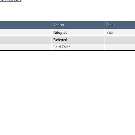
Action
Result
Adopted
Pass
Referred
Laid Over