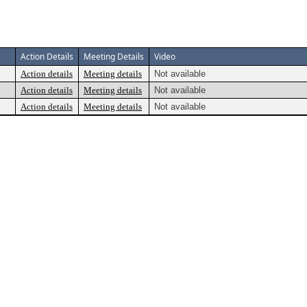
Action Details
Meeting Details
Video
Action details
Meeting details
Not available
Action details
Meeting details
Not available
Action details
Meeting details
Not available