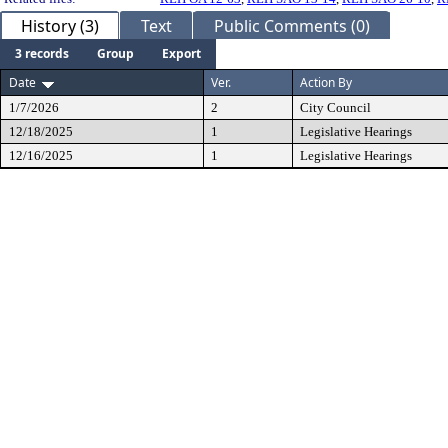
History (3)
Text
Public Comments (0)
3 records
Group
Export
Date
Ver.
Action By
1/7/2026
2
City Council
12/18/2025
1
Legislative Hearings
12/16/2025
1
Legislative Hearings