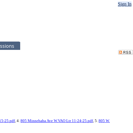
Sign In
ssions
15-25.pdf
, 4.
805 Minnehaha Ave W.VAO Ltr 11-24-25.pdf
, 5.
805 W.