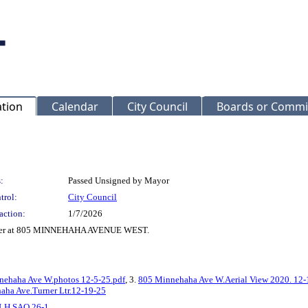
ation
Calendar
City Council
Boards or Commi
:
Passed Unsigned by Mayor
trol:
City Council
action:
1/7/2026
 Order at 805 MINNEHAHA AVENUE WEST.
nehaha Ave W.photos 12-5-25.pdf
, 3.
805 Minnehaha Ave W.Aerial View 2020. 12-
aha Ave.Turner Ltr.12-19-25
LH SAO 26-1