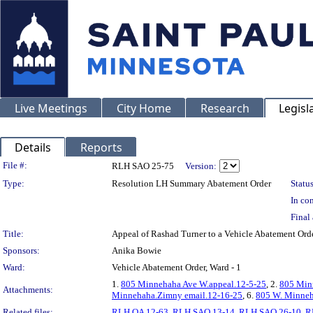
Live Meetings
City Home
Research
Legisl
Details
Reports
Legislation Details
File #:
RLH SAO 25-75
Version:
Type:
Resolution LH Summary Abatement Order
Status
In con
Final 
Title:
Appeal of Rashad Turner to a Vehicle Abatement
Sponsors:
Anika Bowie
Ward:
Vehicle Abatement Order, Ward - 1
1.
805 Minnehaha Ave W.appeal.12-5-25
, 2.
805 Min
Attachments:
Minnehaha.Zimny email.12-16-25
, 6.
805 W. Minneh
Related files:
RLH OA 12-63
,
RLH SAO 13-14
,
RLH SAO 26-10
,
R