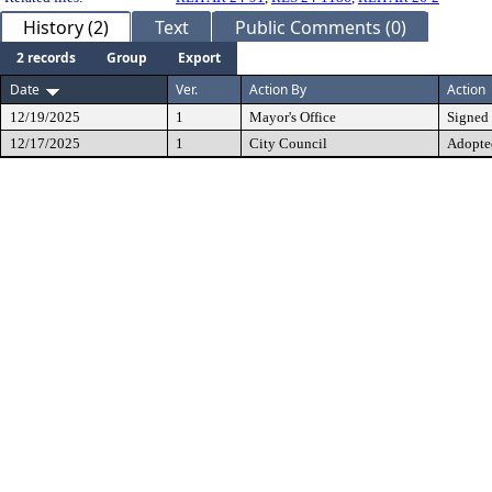
History (2)
Text
Public Comments (0)
2 records
Group
Export
Date
Ver.
Action By
Action
12/19/2025
1
Mayor's Office
Signed
12/17/2025
1
City Council
Adopte