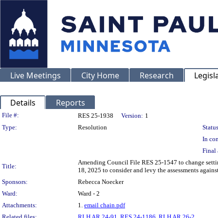
Live Meetings
City Home
Research
Legisl
Details
Reports
Legislation Details
File #:
RES 25-1938
Version:
1
Type:
Resolution
Status
In con
Final 
Amending Council File RES 25-1547 to change setting
Title:
18, 2025 to consider and levy the assessments agains
Sponsors:
Rebecca Noecker
Ward:
Ward - 2
Attachments:
1.
email chain.pdf
Related files:
RLH AR 24-91
,
RES 24-1186
,
RLH AR 26-2