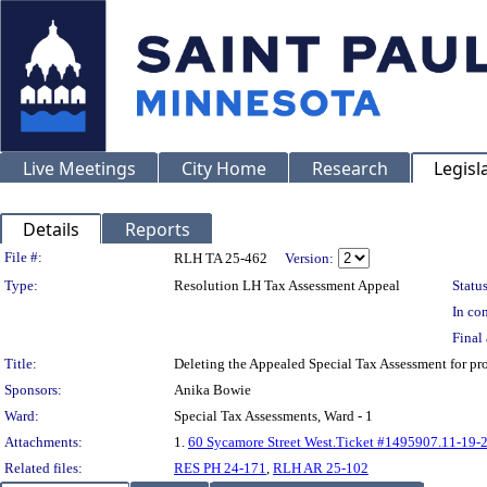
Live Meetings
City Home
Research
Legisl
Details
Reports
Legislation Details
File #:
RLH TA 25-462
Version:
Type:
Resolution LH Tax Assessment Appeal
Status
In con
Final 
Title:
Deleting the Appealed Special Tax Assessment fo
Sponsors:
Anika Bowie
Ward:
Special Tax Assessments, Ward - 1
Attachments:
1.
60 Sycamore Street West.Ticket #1495907.11-19-
Related files:
RES PH 24-171
,
RLH AR 25-102