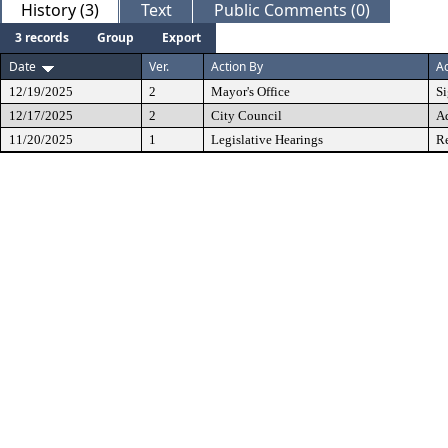
History (3)
Text
Public Comments (0)
3 records
Group
Export
Date
Ver.
Action By
Ac
12/19/2025
2
Mayor's Office
S
12/17/2025
2
City Council
A
11/20/2025
1
Legislative Hearings
Re