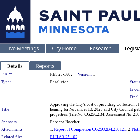
Live Meetings
City Home
Research
Legisl
Details
Reports
Legislation Details
File #:
RES 25-1602
Version:
1
Type:
Resolution
Status
In con
Final 
Approving the City’s cost of providing Collection of 
Title:
hearing for November 13, 2025 and City Council publ
properties. (File No. CG25Q2B4, Assessment No. 25
Sponsors:
Rebecca Noecker
Attachments:
1.
Report of Completion CG25Q2B4.250121
, 2.
Not
Related files:
RLH AR 25-102