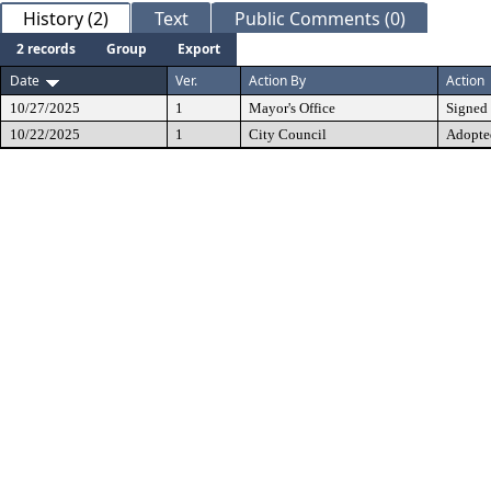
History (2)
Text
Public Comments (0)
2 records
Group
Export
Date
Ver.
Action By
Action
10/27/2025
1
Mayor's Office
Signed
10/22/2025
1
City Council
Adopte