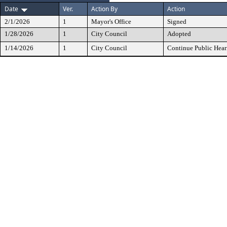
Date
Ver.
Action By
Action
2/1/2026
1
Mayor's Office
Signed
1/28/2026
1
City Council
Adopted
1/14/2026
1
City Council
Continue Public Hear