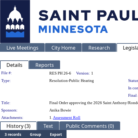
Live Meetings
City Home
Research
Legisl
Details
Reports
Legislation Details
File #:
RES PH 26-6
Version:
1
Type:
Resolution-Public Hearing
Status
In con
Final 
Title:
Final Order approving the 2026 Saint Anthony/Rondo 
Sponsors:
Anika Bowie
Attachments:
1.
Assessment Roll
History (3)
Text
Public Comments (0)
3 records
Group
Export