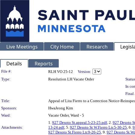
Live Meetings
City Home
Research
Legisl
Details
Reports
Legislation Details
File #:
RLH VO 25-12
Version:
Type:
Resolution LH Vacate Order
Status
In con
Final 
Title:
Appeal of Lita Fierro to a Correction Notice-Rei
Sponsors:
HwaJeong Kim
Ward:
Vacate Order, Ward - 5
1.
927 Desoto St.appeal.5-23-25.pdf
, 2.
927 Desoto St
Attachments:
13-24.pdf
, 5.
927 Desoto St W.Fierro Ltr.5-30-25
, 6.
9
927 Desoto St.Fierro Ltr.9-26-25
, 9.
927 Desoto St.Wi