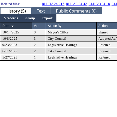
Related files:
RLH TA 24-217
,
RLH AR 24-42
,
RLH VO 24-18
,
RLH
History (5)
Text
Public Comments (0)
5 records
Group
Export
Date
Ver.
Action By
Action
10/14/2025
3
Mayor's Office
Signed
10/8/2025
3
City Council
Adopted As
9/23/2025
2
Legislative Hearings
Referred
6/11/2025
2
City Council
Referred
5/27/2025
1
Legislative Hearings
Referred