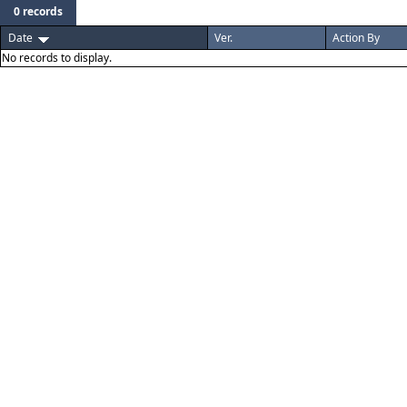
0 records
Date
Ver.
Action By
No records to display.