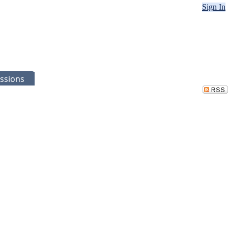
Sign In
ssions