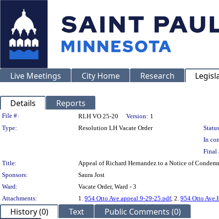
Live Meetings
City Home
Research
Legisl
Details
Reports
Legislation Details
File #:
RLH VO 25-20
Version:
1
Type:
Resolution LH Vacate Order
Status
In con
Final 
Title:
Appeal of Richard Hernandez to a Notice of Condem
Sponsors:
Saura Jost
Ward:
Vacate Order, Ward - 3
Attachments:
1.
954 Otto Ave.appeal.9-29-25.pdf
, 2.
954 Otto Ave.
History (0)
Text
Public Comments (0)