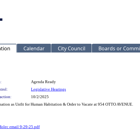
ation
Calendar
City Council
Boards or Commi
:
Agenda Ready
trol:
Legislative Hearings
action:
10/2/2025
nation as Unfit for Human Habitation & Order to Vacate at 954 OTTO AVENUE.
Holec email 9-29-25.pdf