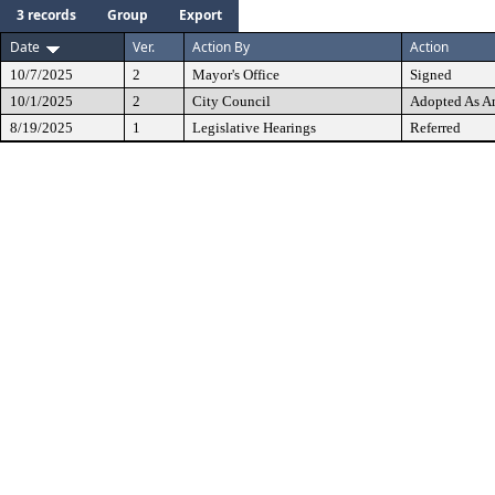
3 records
Group
Export
Date
Ver.
Action By
Action
10/7/2025
2
Mayor's Office
Signed
10/1/2025
2
City Council
Adopted As 
8/19/2025
1
Legislative Hearings
Referred