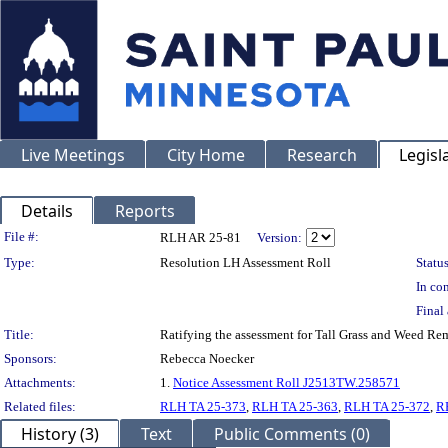
Live Meetings
City Home
Research
Legisl
Details
Reports
Legislation Details
File #:
RLH AR 25-81
Version:
Type:
Resolution LH Assessment Roll
Status
In con
Final 
Title:
Ratifying the assessment for Tall Grass and Weed Re
Sponsors:
Rebecca Noecker
Attachments:
1.
Notice Assessment Roll J2513TW.258571
Related files:
RLH TA 25-373
,
RLH TA 25-363
,
RLH TA 25-372
,
R
History (3)
Text
Public Comments (0)