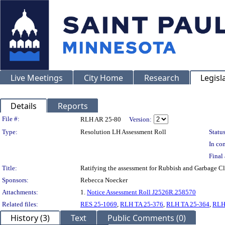
Live Meetings
City Home
Research
Legisl
Details
Reports
Legislation Details
File #:
RLH AR 25-80
Version:
Type:
Resolution LH Assessment Roll
Status
In con
Final 
Title:
Ratifying the assessment for Rubbish and Garbage C
Sponsors:
Rebecca Noecker
Attachments:
1.
Notice Assessment Roll J2526R.258570
Related files:
RES 25-1069
,
RLH TA 25-376
,
RLH TA 25-364
,
RLH
History (3)
Text
Public Comments (0)