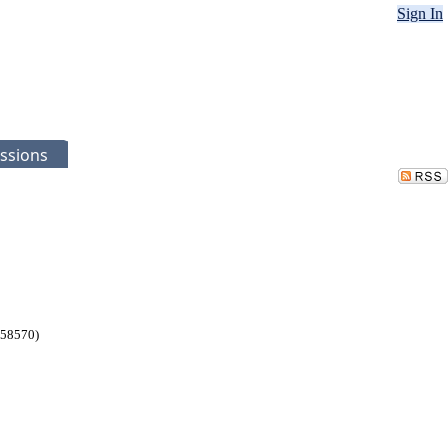
Sign In
ssions
258570)