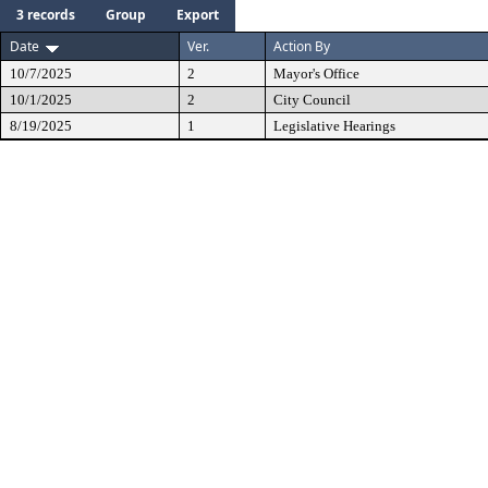
3 records
Group
Export
Date
Ver.
Action By
10/7/2025
2
Mayor's Office
10/1/2025
2
City Council
8/19/2025
1
Legislative Hearings