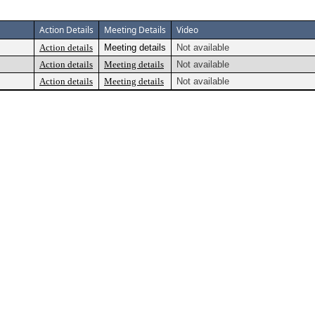
Action Details
Meeting Details
Video
Action details
Meeting details
Not available
Action details
Meeting details
Not available
Action details
Meeting details
Not available