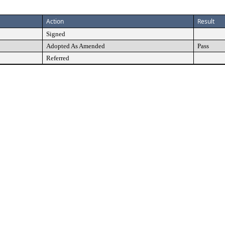
Action
Result
Signed
Adopted As Amended
Pass
Referred