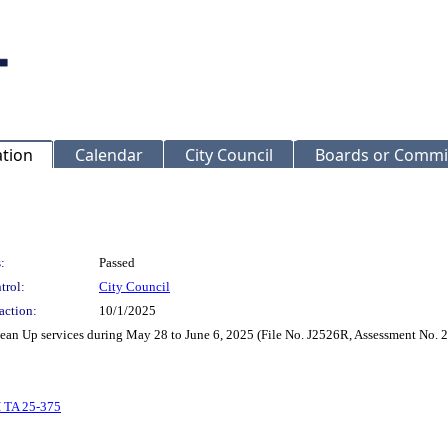
ation
Calendar
City Council
Boards or Commi
:
Passed
trol:
City Council
action:
10/1/2025
lean Up services during May 28 to June 6, 2025 (File No. J2526R, Assessment No. 
 TA 25-375