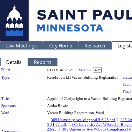
Live Meetings
City Home
Research
Legisl
Details
Reports
Legislation Details
File #:
RLH VBR 25-21
Version:
Type:
Resolution LH Vacant Building Registration
Status
In con
Final 
Title:
Appeal of Gladys Igbo to a Vacant Building Regis
Sponsors:
Anika Bowie
Ward:
Vacant Building Registration, Ward - 1
1.
385 University Ave W.appeal.5-6-25.pdf
, 2.
385 Un
5-31-22.pdf
, 4.
385 University Ave W.Receipt-Bldg p
23-25
, 7.
385 University Ave W.Code Compliance1-1
Attachments: