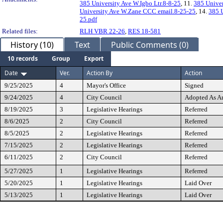
385 University Ave W.Igbo Ltr.8-8-25
, 11.
385 Univer
University Ave W.Zane CCC email.8-25-25
, 14.
385 U
25.pdf
Related files:
RLH VBR 22-26
,
RES 18-581
History (10)
Text
Public Comments (0)
10 records
Group
Export
Date
Ver.
Action By
Action
9/25/2025
4
Mayor's Office
Signed
9/24/2025
4
City Council
Adopted As 
8/19/2025
3
Legislative Hearings
Referred
8/6/2025
2
City Council
Referred
8/5/2025
2
Legislative Hearings
Referred
7/15/2025
2
Legislative Hearings
Referred
6/11/2025
2
City Council
Referred
5/27/2025
1
Legislative Hearings
Referred
5/20/2025
1
Legislative Hearings
Laid Over
5/13/2025
1
Legislative Hearings
Laid Over