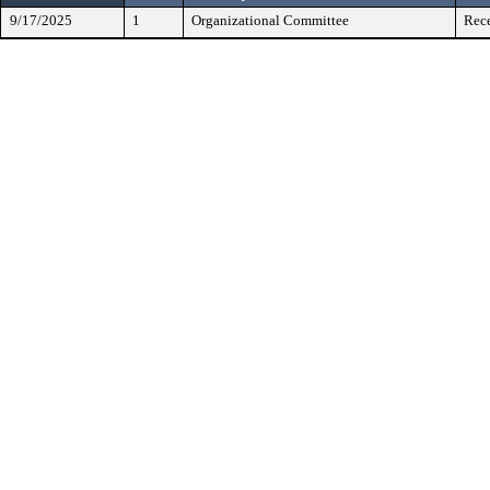
9/17/2025
1
Organizational Committee
Rece