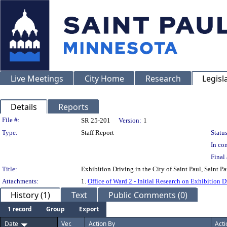
Live Meetings
City Home
Research
Legisl
Details
Reports
Legislation Details
File #:
SR 25-201
Version:
1
Type:
Staff Report
Status
In con
Final 
Title:
Exhibition Driving in the City of Saint Paul, Saint P
Attachments:
1.
Office of Ward 2 - Initial Research on Exhibition
History (1)
Text
Public Comments (0)
1 record
Group
Export
Date
Ver.
Action By
Acti