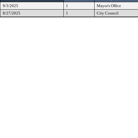
9/3/2025
1
Mayor's Office
8/27/2025
1
City Council