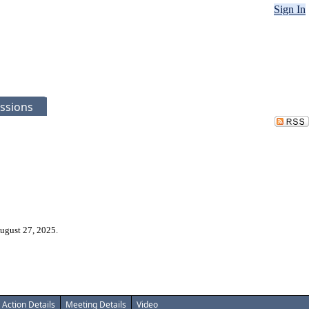
Sign In
ssions
ugust 27, 2025.
Action Details
Meeting Details
Video