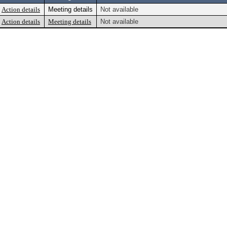
Action details
Meeting details
Not available
Action details
Meeting details
Not available