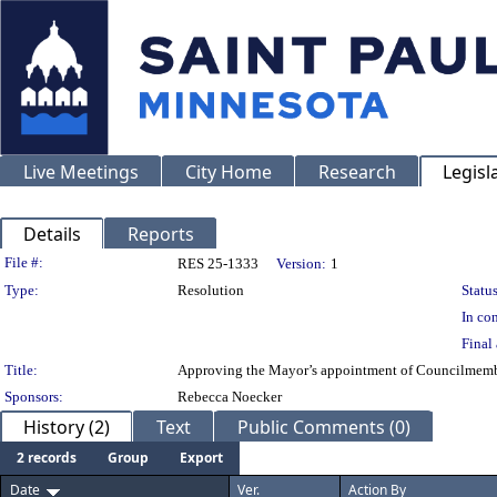
Live Meetings
City Home
Research
Legisl
Details
Reports
Legislation Details
File #:
RES 25-1333
Version:
1
Type:
Resolution
Status
In con
Final 
Title:
Approving the Mayor’s appointment of Councilmembe
Sponsors:
Rebecca Noecker
History (2)
Text
Public Comments (0)
2 records
Group
Export
Date
Ver.
Action By