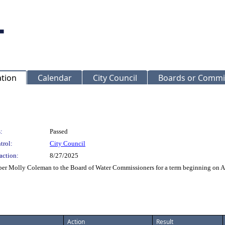
ation
Calendar
City Council
Boards or Commi
:
Passed
trol:
City Council
action:
8/27/2025
r Molly Coleman to the Board of Water Commissioners for a term beginning on A
Action
Result