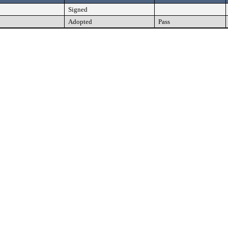
Signed
Adopted
Pass