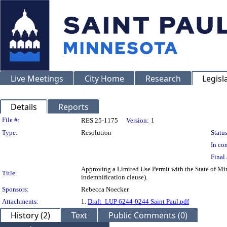
Live Meetings
City Home
Research
Legisl
Details
Reports
Legislation Details
File #:
RES 25-1175
Version:
1
Type:
Resolution
Status
In con
Final 
Approving a Limited Use Permit with the State of Min
Title:
indemnification clause).
Sponsors:
Rebecca Noecker
Attachments:
1.
Draft_LUP 6244-0244 Saint Paul.pdf
History (2)
Text
Public Comments (0)