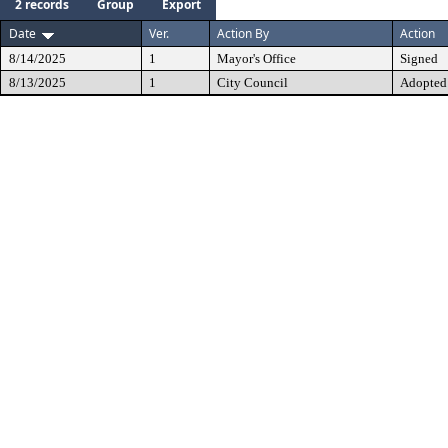
2 records
Group
Export
Date
Ver.
Action By
Action
8/14/2025
1
Mayor's Office
Signed
8/13/2025
1
City Council
Adopted