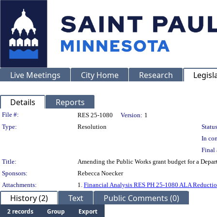
Live Meetings
City Home
Research
Legisl
Details
Reports
Legislation Details
File #:
RES 25-1080
Version:
1
Type:
Resolution
Status
In con
Final 
Title:
Amending the Public Works grant budget for a Depart
Sponsors:
Rebecca Noecker
Attachments:
1.
Financial Analysis RES PH 25-1080 ALA Reductio
History (2)
Text
Public Comments (0)
2 records
Group
Export