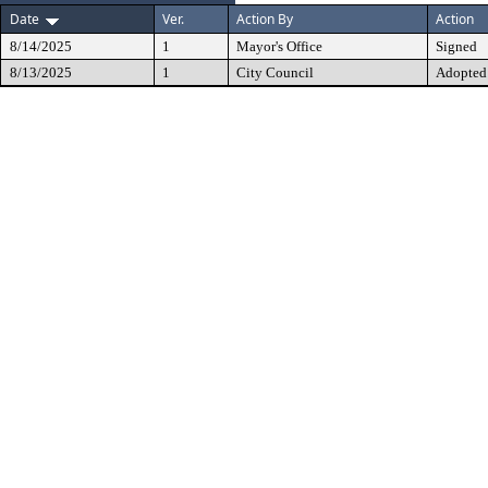
Date
Ver.
Action By
Action
8/14/2025
1
Mayor's Office
Signed
8/13/2025
1
City Council
Adopted