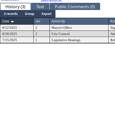
History (3)
Text
Public Comments (0)
3 records
Group
Export
Date
Ver.
Action By
Act
8/22/2025
2
Mayor's Office
Si
8/20/2025
2
City Council
Ad
7/15/2025
1
Legislative Hearings
Ref