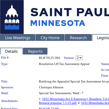
Live Meetings
City Home
Research
Legisl
Details
Reports
Legislation Details
File #:
RLH TA 25-304
Version:
Type:
Resolution LH Tax Assessment Appeal
Status
In con
Final 
Title:
Ratifying the Appealed Special Tax Assessment fo
Sponsors:
Cheniqua Johnson
Ward:
Special Tax Assessments, Ward - 7
1.
1032 Minnehaha Ave E.Emergency Boarding 3-4-2
Attachments:
Request response 7-1-25.pdf
, 4.
1032 Minnehaha Ave 
Related files:
RLH AR 25-69