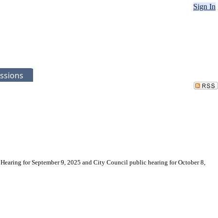
Sign In
ssions
 Hearing for September 9, 2025 and City Council public hearing for October 8,