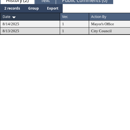
History (2)
Text
Public Comments (0)
2 records
Group
Export
Date
Ver.
Action By
8/14/2025
1
Mayor's Office
8/13/2025
1
City Council