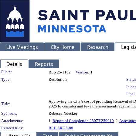
Live Meetings
City Home
Research
Legisl
Details
Reports
Legislation Details
File #:
RES 25-1182
Version:
1
Type:
Resolution
Status
In con
Final 
Approving the City’s cost of providing Removal of Di
Title:
2025 to consider and levy the assessments against in
Sponsors:
Rebecca Noecker
Attachments:
1.
Report of Completion 2507T.259010
, 2.
Assessme
Related files:
RLH AR 25-88