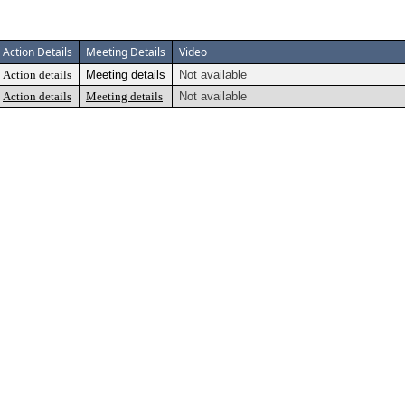
Action Details
Meeting Details
Video
Action details
Meeting details
Not available
Action details
Meeting details
Not available