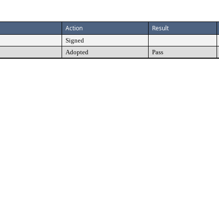
Action
Result
Signed
Adopted
Pass