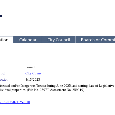
ation
Calendar
City Council
Boards or Commi
:
Passed
trol:
City Council
action:
8/13/2025
seased and/or Dangerous Tree(s) during June 2025, and setting date of Legislative
dividual properties. (File No. 2507T, Assessment No. 259010)
nt Roll 2507T.259010