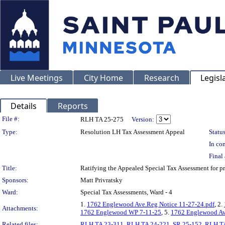
Live Meetings
City Home
Research
Legisl
Details
Reports
Legislation Details
File #:
RLH TA 25-275
Version:
Type:
Resolution LH Tax Assessment Appeal
Status
In con
Final 
Title:
Ratifying the Appealed Special Tax Assessment fo
Sponsors:
Matt Privratsky
Ward:
Special Tax Assessments, Ward - 4
1.
1762 Englewood Ave.Reg Notice 11-27-24.pdf
, 2.
Attachments:
1762 Englewood WP 7-11-25
, 5.
1762 Englewood Av
Related files:
RLH TA 23-311
,
RLH TA 24-221
,
SR 25-152
,
RLH TA