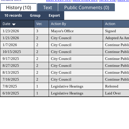
History (10)
Text
Public Comments (0)
10 records
Group
Export
Date
Ver.
Action By
Action
1/23/2026
3
Mayor's Office
Signed
1/21/2026
2
City Council
Adopted As A
1/7/2026
2
City Council
Continue Publi
10/15/2025
2
City Council
Continue Publi
9/17/2025
2
City Council
Continue Publi
8/27/2025
2
City Council
Continue Publi
8/13/2025
2
City Council
Continue Publi
7/16/2025
2
City Council
Continue Publi
7/8/2025
1
Legislative Hearings
Referred
6/10/2025
1
Legislative Hearings
Laid Over