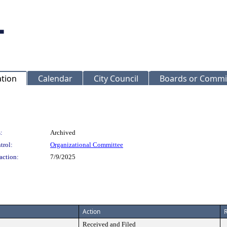
ation
Calendar
City Council
Boards or Commi
:
Archived
trol:
Organizational Committee
action:
7/9/2025
Action
R
Received and Filed