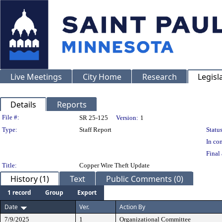
Live Meetings
City Home
Research
Legisl
Details
Reports
Legislation Details
File #:
SR 25-125
Version:
1
Type:
Staff Report
Status
In con
Final 
Title:
Copper Wire Theft Update
History (1)
Text
Public Comments (0)
1 record
Group
Export
Date
Ver.
Action By
7/9/2025
1
Organizational Committee