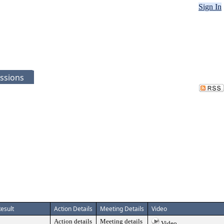
Sign In
ssions
esult
Action Details
Meeting Details
Video
Action details
Meeting details
Video