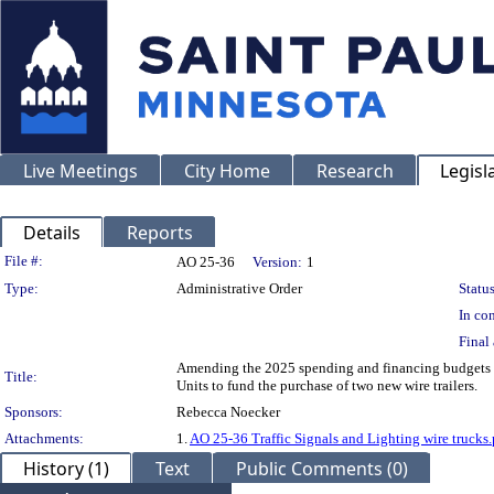
Live Meetings
City Home
Research
Legisl
Details
Reports
Legislation Details
File #:
AO 25-36
Version:
1
Type:
Administrative Order
Status
In con
Final 
Amending the 2025 spending and financing budgets i
Title:
Units to fund the purchase of two new wire trailers.
Sponsors:
Rebecca Noecker
Attachments:
1.
AO 25-36 Traffic Signals and Lighting wire trucks.
History (1)
Text
Public Comments (0)