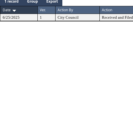
1 record
Group
Export
Date
Ver.
Action By
Action
6/25/2025
1
City Council
Received and Filed