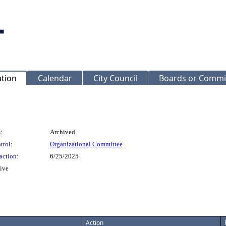
ation
Calendar
City Council
Boards or Commi
:
Archived
trol:
Organizational Committee
action:
6/25/2025
tive
Action