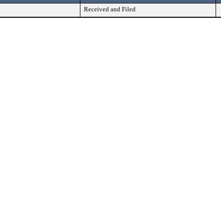
Received and Filed