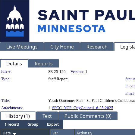
Live Meetings
City Home
Research
Legisl
Details
Reports
Legislation Details
File #:
SR 25-120
Version:
1
Type:
Staff Report
Status
In con
Final 
Title:
Youth Outcomes Plan - St. Paul Children’s Collabora
Attachments:
1.
SPCC_YOP_CityCouncil_6-25-2025
History (1)
Text
Public Comments (0)
1 record
Group
Export
Date
Ver.
Action By