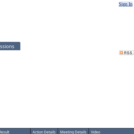
Sign In
ssions
Result
Action Details
Meeting Details
Video