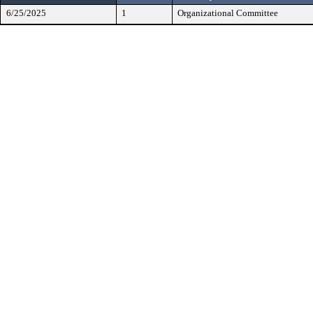
6/25/2025
1
Organizational Committee