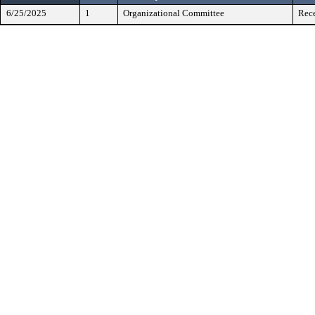
6/25/2025
1
Organizational Committee
Rece