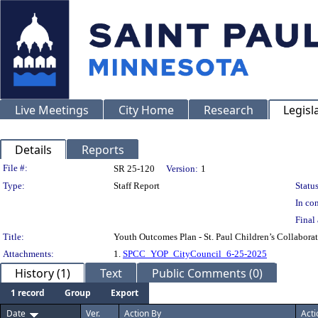
Live Meetings
City Home
Research
Legisl
Details
Reports
Legislation Details
File #:
SR 25-120
Version:
1
Type:
Staff Report
Status
In con
Final 
Title:
Youth Outcomes Plan - St. Paul Children’s Collabora
Attachments:
1.
SPCC_YOP_CityCouncil_6-25-2025
History (1)
Text
Public Comments (0)
1 record
Group
Export
Date
Ver.
Action By
Acti