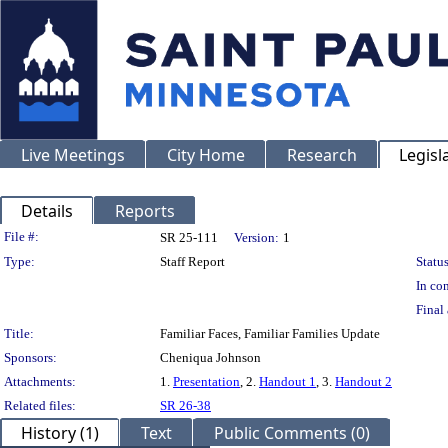
Live Meetings
City Home
Research
Legisl
Details
Reports
Legislation Details
File #:
SR 25-111
Version:
1
Type:
Staff Report
Status
In con
Final 
Title:
Familiar Faces, Familiar Families Update
Sponsors:
Cheniqua Johnson
Attachments:
1.
Presentation
, 2.
Handout 1
, 3.
Handout 2
Related files:
SR 26-38
History (1)
Text
Public Comments (0)