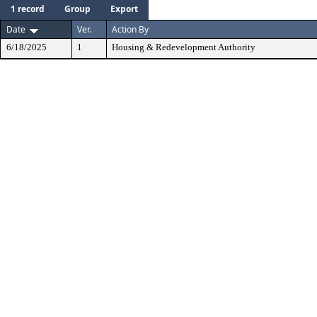
1 record
Group
Export
Date
Ver.
Action By
6/18/2025
1
Housing & Redevelopment Authority