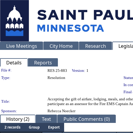
Live Meetings
City Home
Research
Legisl
Details
Reports
Legislation Details
File #:
RES 25-883
Version:
1
Type:
Resolution
Status
In con
Final 
Accepting the gift of airfare, lodging, meals, and ot
Title:
participate as an assessor for the Fire EMS Captain A
Sponsors:
Rebecca Noecker
History (2)
Text
Public Comments (0)
2 records
Group
Export