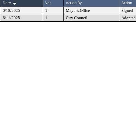
Date
Ver.
Action By
Action
6/18/2025
1
Mayor's Office
Signed
6/11/2025
1
City Council
Adopted