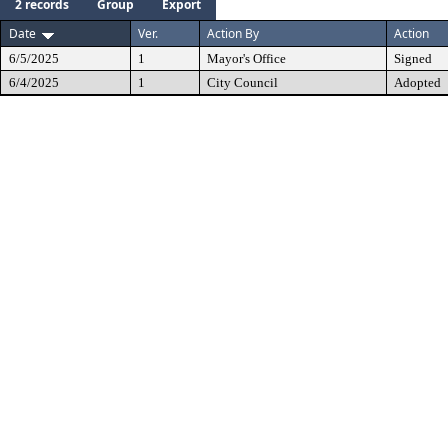
2 records
Group
Export
Date
Ver.
Action By
Action
6/5/2025
1
Mayor's Office
Signed
6/4/2025
1
City Council
Adopted