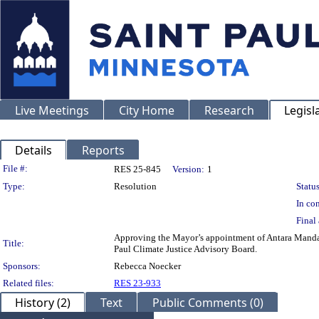
Live Meetings
City Home
Research
Legisl
Details
Reports
Legislation Details
File #:
RES 25-845
Version:
1
Type:
Resolution
Status
In con
Final 
Approving the Mayor’s appointment of Antara Manda
Title:
Paul Climate Justice Advisory Board.
Sponsors:
Rebecca Noecker
Related files:
RES 23-933
History (2)
Text
Public Comments (0)