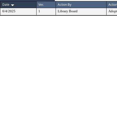
Date
Ver.
Action By
Actio
6/4/2025
1
Library Board
Adop