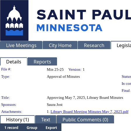
Live Meetings
City Home
Research
Legisl
Details
Reports
Legislation Details
File #:
Min 25-25
Version:
1
Type:
Approval of Minutes
Status
In con
Final 
Title:
Approving May 7, 2025, Library Board Minutes
Sponsors:
Saura Jost
Attachments:
1.
Library Board Meeting Minutes May 7, 2025.pdf
History (1)
Text
Public Comments (0)
1 record
Group
Export