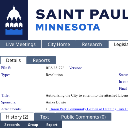
Live Meetings
City Home
Research
Legisl
Details
Reports
Legislation Details
File #:
RES 25-773
Version:
1
Type:
Resolution
Status
In con
Final 
Title:
Authorizing the City to enter into the attached Lice
Sponsors:
Anika Bowie
Attachments:
1.
Union Park Community Garden at Dunning Park L
History (2)
Text
Public Comments (0)
2 records
Group
Export