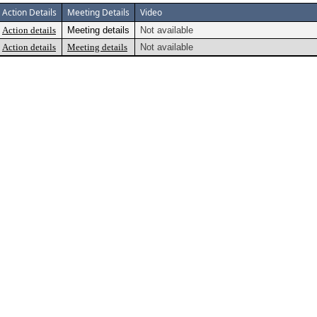
Action Details
Meeting Details
Video
Action details
Meeting details
Not available
Action details
Meeting details
Not available