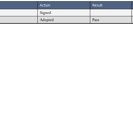
Action
Result
Signed
Adopted
Pass