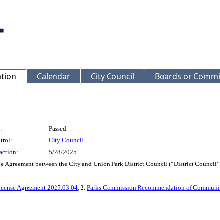
ation
Calendar
City Council
Boards or Commi
:
Passed
trol:
City Council
action:
5/28/2025
nse Agreement between the City and Union Park District Council (“District Counci
icense Agreement 2025.03.04
, 2.
Parks Commission Recommendation of Communit