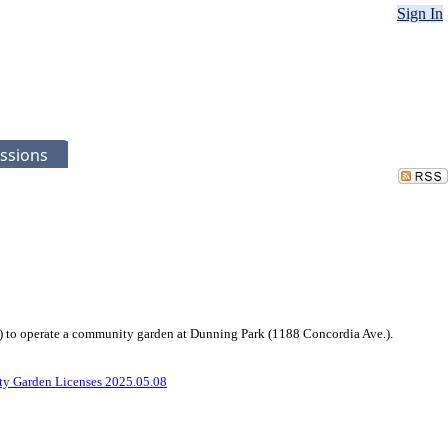
Sign In
ssions
l”) to operate a community garden at Dunning Park (1188 Concordia Ave.).
y Garden Licenses 2025.05.08