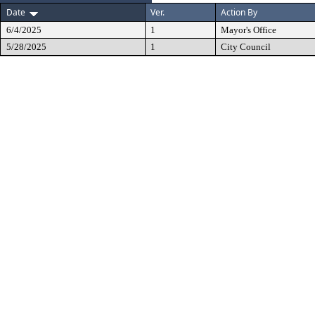
Date
Ver.
Action By
6/4/2025
1
Mayor's Office
5/28/2025
1
City Council