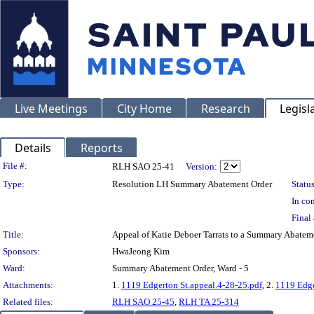
Live Meetings
City Home
Research
Legisl
Details
Reports
Legislation Details
File #:
RLH SAO 25-41
Version:
Type:
Resolution LH Summary Abatement Order
Status
In con
Final 
Title:
Appeal of Katie Deboer Tarrats to a Summary Aba
Sponsors:
HwaJeong Kim
Ward:
Summary Abatement Order, Ward - 5
Attachments:
1.
1119 Edgerton St.appeal.4-28-25.pdf
, 2.
1119 Edge
Related files:
RLH SAO 25-45
,
RLH TA 25-314