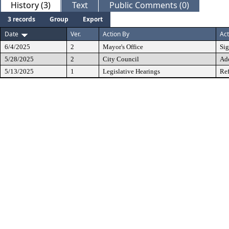
History (3)
Text
Public Comments (0)
3 records
Group
Export
Date
Ver.
Action By
Act
6/4/2025
2
Mayor's Office
Si
5/28/2025
2
City Council
Ad
5/13/2025
1
Legislative Hearings
Ref