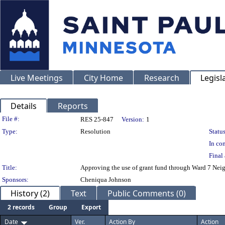
Live Meetings
City Home
Research
Legisl
Details
Reports
Legislation Details
File #:
RES 25-847
Version:
1
Type:
Resolution
Status
In con
Final 
Title:
Approving the use of grant fund through Ward 7 Nei
Sponsors:
Cheniqua Johnson
History (2)
Text
Public Comments (0)
2 records
Group
Export
Date
Ver.
Action By
Action