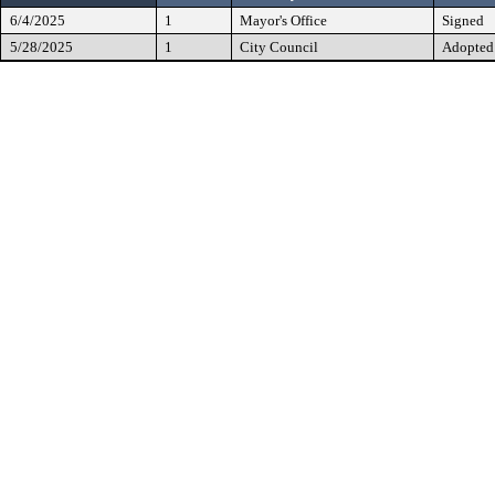
6/4/2025
1
Mayor's Office
Signed
5/28/2025
1
City Council
Adopted