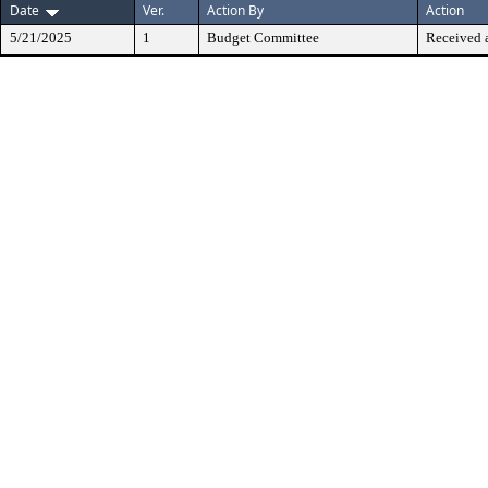
Date
Ver.
Action By
Action
5/21/2025
1
Budget Committee
Received 