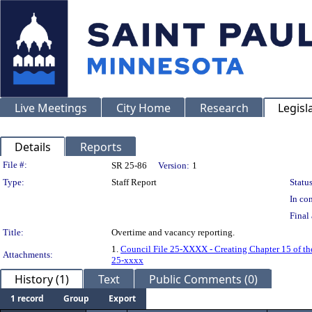
Live Meetings
City Home
Research
Legisl
Details
Reports
Legislation Details
File #:
SR 25-86
Version:
1
Type:
Staff Report
Status
In con
Final 
Title:
Overtime and vacancy reporting.
1.
Council File 25-XXXX - Creating Chapter 15 of the
Attachments:
25-xxxx
History (1)
Text
Public Comments (0)
1 record
Group
Export