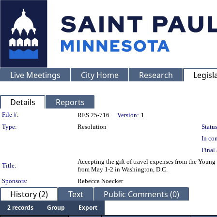
Live Meetings
City Home
Research
Legisl
Details
Reports
Legislation Details
File #:
RES 25-716
Version:
1
Type:
Resolution
Status
In con
Final 
Accepting the gift of travel expenses from the Youn
Title:
from May 1-2 in Washington, D.C.
Sponsors:
Rebecca Noecker
History (2)
Text
Public Comments (0)
2 records
Group
Export