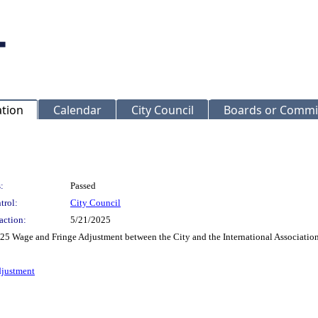
ation
Calendar
City Council
Boards or Commi
:
Passed
trol:
City Council
action:
5/21/2025
Wage and Fringe Adjustment between the City and the International Association o
djustment