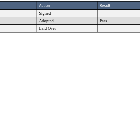
Action
Result
Signed
Adopted
Pass
Laid Over