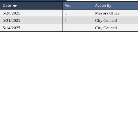
Date
Ver.
Action By
5/28/2025
1
Mayor's Office
5/21/2025
1
City Council
5/14/2025
1
City Council