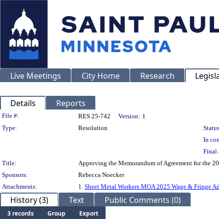
Live Meetings
City Home
Research
Legisl
Details
Reports
Legislation Details
File #:
RES 25-742
Version:
1
Type:
Resolution
Status
In con
Final 
Title:
Approving the Memorandum of Agreement for the 2025 
Sponsors:
Rebecca Noecker
Attachments:
1.
Sheet Metal Workers MOA 2025 Wage & Fringe A
History (3)
Text
Public Comments (0)
3 records
Group
Export