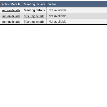
Action Details
Meeting Details
Video
Action details
Meeting details
Not available
Action details
Meeting details
Not available
Action details
Meeting details
Not available