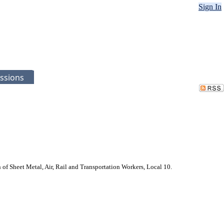
Sign In
ssions
f Sheet Metal, Air, Rail and Transportation Workers, Local 10.