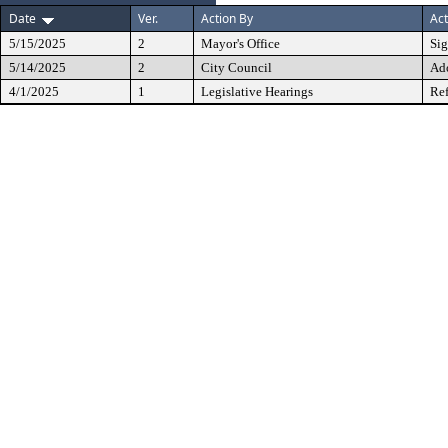
Date
Ver.
Action By
Act
5/15/2025
2
Mayor's Office
Si
5/14/2025
2
City Council
Ad
4/1/2025
1
Legislative Hearings
Ref