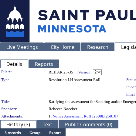
Live Meetings
City Home
Research
Legisl
Details
Reports
Legislation Details
File #:
RLH AR 25-35
Version:
Type:
Resolution LH Assessment Roll
Status
In con
Final 
Title:
Ratifying the assessment for Securing and/or Emerg
Sponsors:
Rebecca Noecker
Attachments:
1.
Notice Assessment Roll J2508B.258107
History (3)
Text
Public Comments (0)
3 records
Group
Export