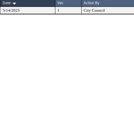
Date
Ver.
Action By
5/14/2025
1
City Council