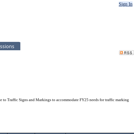
Sign In
ssions
to Traffic Signs and Markings to accommodate FY25 needs for traffic marking