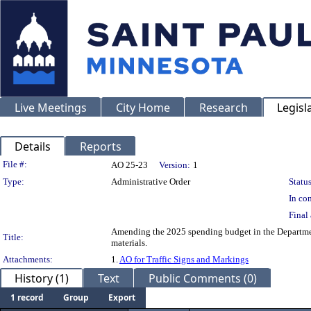
Live Meetings
City Home
Research
Legisl
Details
Reports
Legislation Details
File #:
AO 25-23
Version:
1
Type:
Administrative Order
Status
In con
Final 
Amending the 2025 spending budget in the Departmen
Title:
materials.
Attachments:
1.
AO for Traffic Signs and Markings
History (1)
Text
Public Comments (0)
1 record
Group
Export