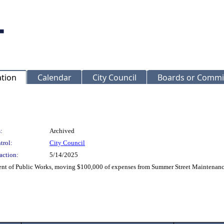
ation
Calendar
City Council
Boards or Commi
:
Archived
trol:
City Council
action:
5/14/2025
t of Public Works, moving $100,000 of expenses from Summer Street Maintenance 