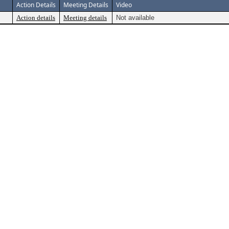
Action Details
Meeting Details
Video
Action details
Meeting details
Not available