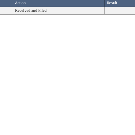
Action
Result
Received and Filed