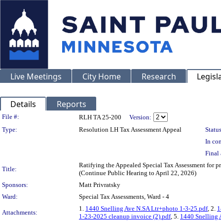
Live Meetings
City Home
Research
Legisl
Details
Reports
Legislation Details
File #:
RLH TA 25-200
Version:
Type:
Resolution LH Tax Assessment Appeal
Status
In con
Final 
Ratifying the Appealed Special Tax Assessment fo
Title:
(Continue Public Hearing to April 22, 2026)
Sponsors:
Matt Privratsky
Ward:
Special Tax Assessments, Ward - 4
1.
1440 Snelling Ave N.SA Ltr+photo 1-3-25.pdf
, 2.
1
Attachments:
1-23-2025 cleanup invoice (2).pdf
, 5.
1440 Snelling 