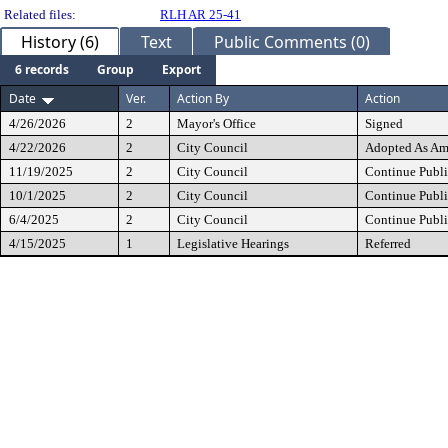
Related files:
RLH AR 25-41
History (6)
Text
Public Comments (0)
6 records
Group
Export
Date
Ver.
Action By
Action
4/26/2026
2
Mayor's Office
Signed
4/22/2026
2
City Council
Adopted As A
11/19/2025
2
City Council
Continue Publi
10/1/2025
2
City Council
Continue Publi
6/4/2025
2
City Council
Continue Publi
4/15/2025
1
Legislative Hearings
Referred