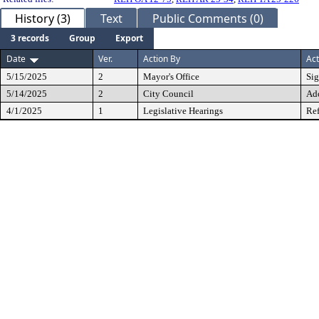
History (3)
Text
Public Comments (0)
3 records
Group
Export
Date
Ver.
Action By
Act
5/15/2025
2
Mayor's Office
Si
5/14/2025
2
City Council
Ad
4/1/2025
1
Legislative Hearings
Ref