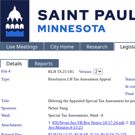
Live Meetings
City Home
Research
Legisl
Details
Reports
Legislation Details
File #:
RLH TA 25-181
Version:
Type:
Resolution LH Tax Assessment Appeal
Status
In con
Final 
Title:
Deleting the Appealed Special Tax Assessment for 
Sponsors:
Nelsie Yang
Ward:
Special Tax Assessments, Ward - 6
1.
956 Payne Ave.VB Reg Notice 10-17-24.pdf
, 2.
95
Attachments:
Ave.Minutes.4-15-25
Related files:
RLH OA 12-75
,
RLH AR 25-34
,
RLH TA 25-226