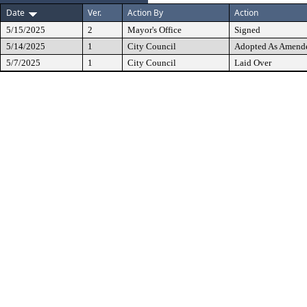
Date
Ver.
Action By
Action
5/15/2025
2
Mayor's Office
Signed
5/14/2025
1
City Council
Adopted As Amend
5/7/2025
1
City Council
Laid Over