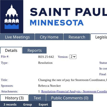
Live Meetings
City Home
Research
Legisl
Details
Reports
Legislation Details
File #:
RES 25-642
Version:
Type:
Resolution
Status
In con
Final 
Title:
Changing the rate of pay for Storeroom Coordinator
Sponsors:
Rebecca Noecker
Attachments:
1.
Resolution-Financial Analysis - Storeroom Coordi
History (3)
Text
Public Comments (0)
3 records
Group
Export